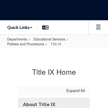
Skip
to
main
content
Quick Links
Departments
Educational Services
Policies and Procedures
Title IX
Title
IX
Title IX Home
Expand All
About Title IX