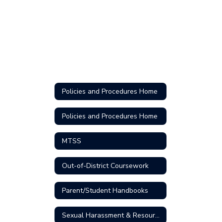
Policies and Procedures Home
Policies and Procedures Home
MTSS
Out-of-District Coursework
Parent/Student Handbooks
Sexual Harassment & Resources