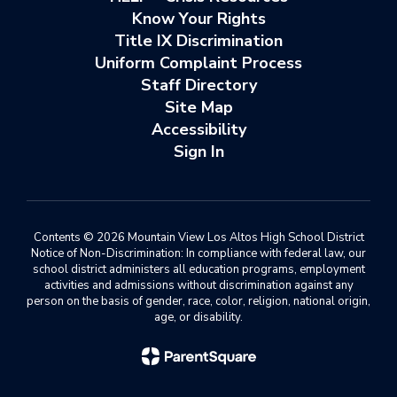
Know Your Rights
Title IX Discrimination
Uniform Complaint Process
Staff Directory
Site Map
Accessibility
Sign In
Contents © 2026 Mountain View Los Altos High School District
Notice of Non-Discrimination: In compliance with federal law, our
school district administers all education programs, employment
activities and admissions without discrimination against any
person on the basis of gender, race, color, religion, national origin,
age, or disability.