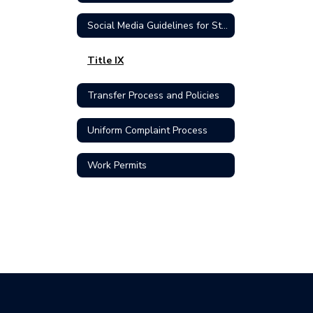
Social Media Guidelines for Students
Title IX
Transfer Process and Policies
Uniform Complaint Process
Work Permits