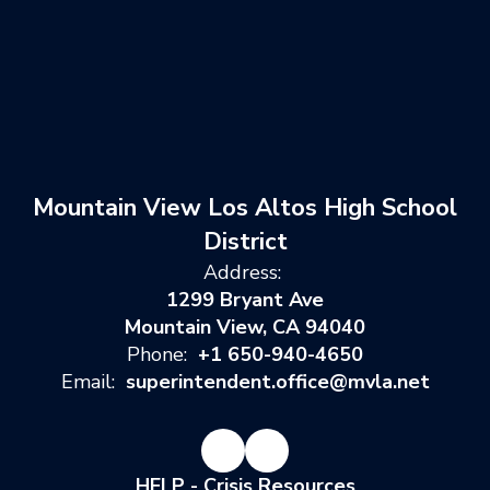
Mountain View Los Altos High School
District
Address:
1299 Bryant Ave
Mountain View, CA 94040
Phone:
+1 650-940-4650
Email:
superintendent.office@mvla.net
HELP - Crisis Resources