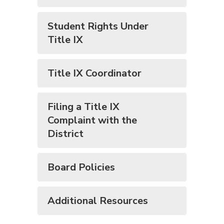
Student Rights Under
Title IX
Title IX Coordinator
Filing a Title IX
Complaint with the
District
Board Policies
Additional Resources