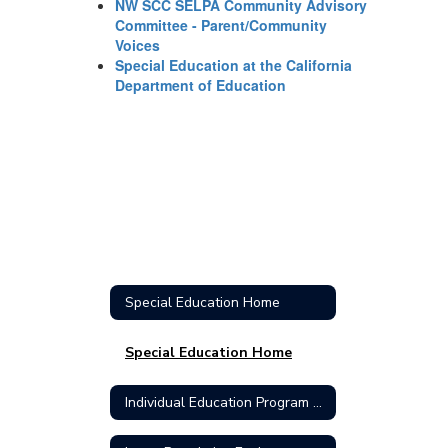
NW SCC SELPA Community Advisory
Committee - Parent/Community
Voices
Special Education at the California
Department of Education
Special Education Home
Special Education Home
Individual Education Program (IEP)