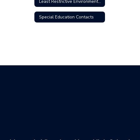
Least Restrictive Environment (LRE)
Special Education Contacts