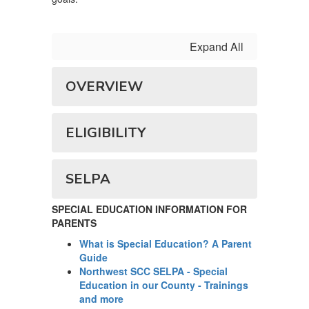
Expand All
OVERVIEW
ELIGIBILITY
SELPA
SPECIAL EDUCATION INFORMATION FOR
PARENTS
What is Special Education? A Parent
Guide
Northwest SCC SELPA - Special
Education in our County - Trainings
and more