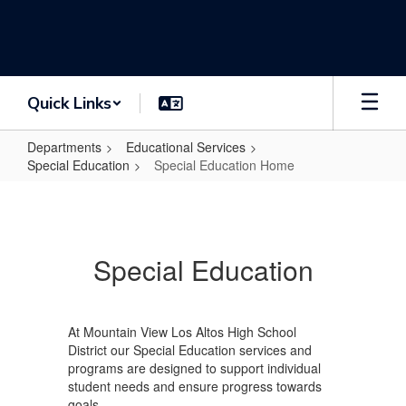
Skip
to
main
content
Quick Links
Departments
Educational Services
Special Education
Special Education Home
Special
Education
Home
Special Education
At Mountain View Los Altos High School
District our Special Education services and
programs are designed to support individual
student needs and ensure progress towards
goals.