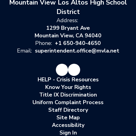
Mountain View Los Altos High School
District
Address:
1299 Bryant Ave
Mountain View, CA 94040
Phone:
+1 650-940-4650
Email:
superintendent.office@mvla.net
HELP - Crisis Resources
Know Your Rights
Title IX Discrimination
Uniform Complaint Process
Staff Directory
Site Map
Accessibility
Sign In