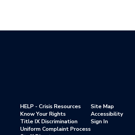
HELP - Crisis Resources
Site Map
Know Your Rights
Accessibility
Title IX Discrimination
Sign In
Uniform Complaint Process