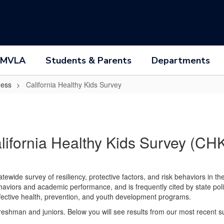
 MVLA
Students & Parents
Departments
ness
California Healthy Kids Survey
lifornia Healthy Kids Survey (CH
tatewide survey of resiliency, protective factors, and risk behaviors in t
haviors and academic performance, and is frequently cited by state po
fective health, prevention, and youth development programs.
reshman and juniors. Below you will see results from our most recent s