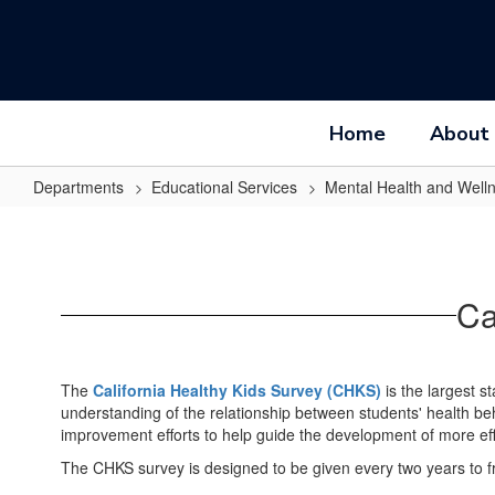
Skip
to
main
content
Home
About
Departments
Educational Services
Mental Health and Well
California
Healthy
Kids
Ca
Survey
The
California Healthy Kids Survey (CHKS)
is the largest s
understanding of the relationship between students' health be
improvement efforts to help guide the development of more ef
The CHKS survey is designed to be given every two years to f