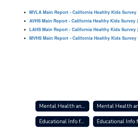
MVLA Main Report - California Healthy Kids Survey
AVHS Main Report - California Healthy Kids Survey 
LAHS Main Report - California Healthy Kids Survey
MVHS Main Report - California Healthy Kids Survey
Mental Health and Wellness Home
Educational Info for Caregivers