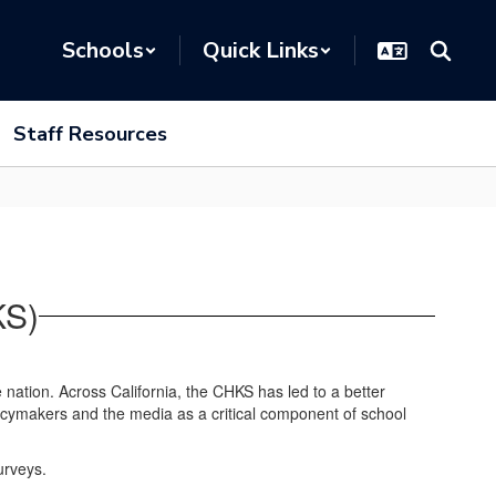
Schools
Quick Links
Staff Resources
KS)
he nation. Across California, the CHKS has led to a better
licymakers and the media as a critical component of school
urveys.