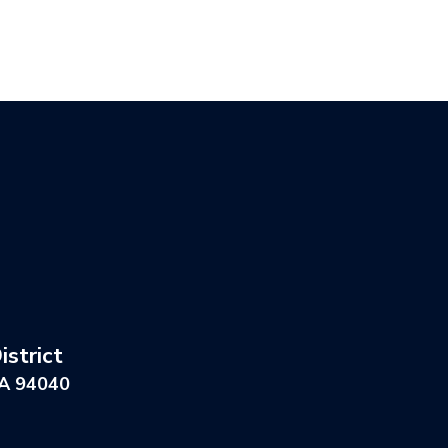
strict
CA 94040