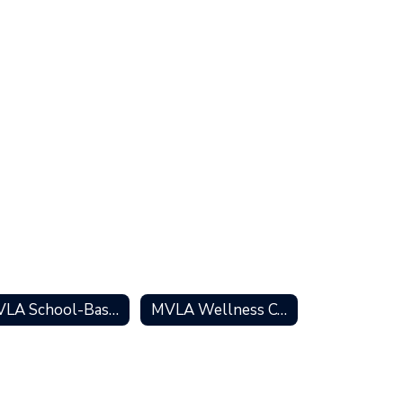
MVLA School-Based Services
MVLA Wellness Centers