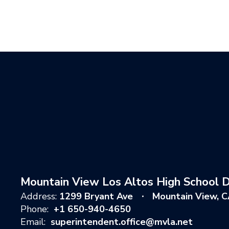
Mountain View Los Altos High School Di
Address:
1299 Bryant Ave
Mountain View, 
Phone:
+1 650-940-4650
Email:
superintendent.office@mvla.net