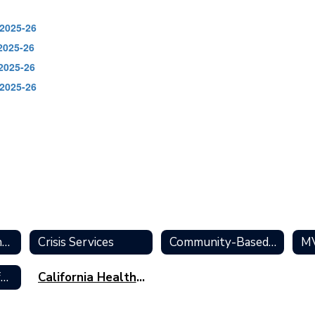
 2025-26
2025-26
 2025-26
 2025-26
Mental Health and Wellness Home
Crisis Services
Community-Based Resources
Educational Info for Students
California Healthy Kids Survey