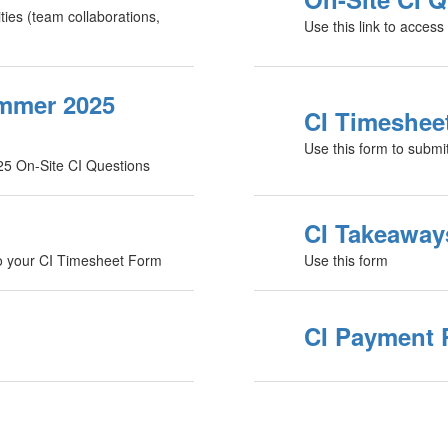
ities (team collaborations,
Use this link to acces
ummer 2025
CI Timeshee
Use this form to submi
25 On-Site CI Questions
CI Takeaway
to your CI Timesheet Form
Use this form
CI Payment 