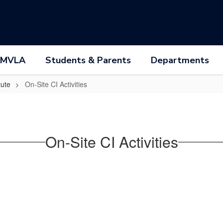
 MVLA
Students & Parents
Departments
tute
On-Site CI Activities
On-Site CI Activities