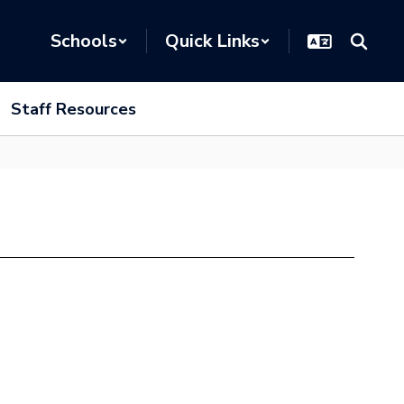
Schools
Quick Links
Staff Resources