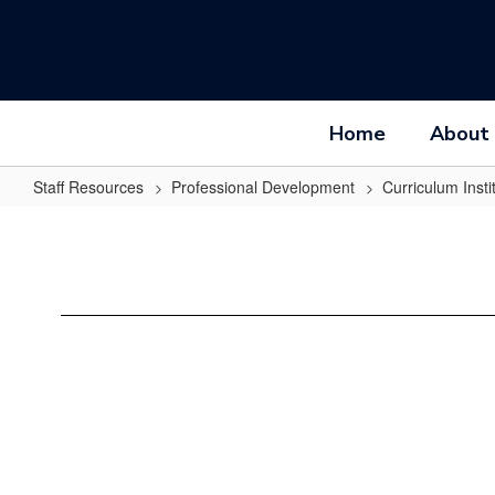
Skip
to
main
content
Home
About
Staff Resources
Professional Development
Curriculum Insti
On-
Site
CI
Activities