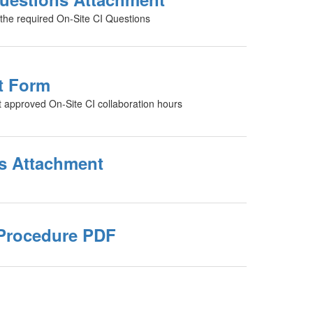
s the required On-Site CI Questions
t Form
t approved On-Site CI collaboration hours
s Attachment
Procedure PDF