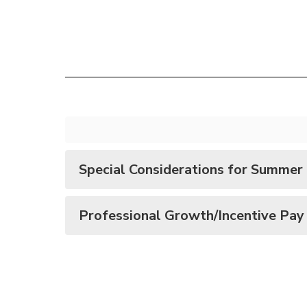
Special Considerations for Summer
Professional Growth/Incentive Pay