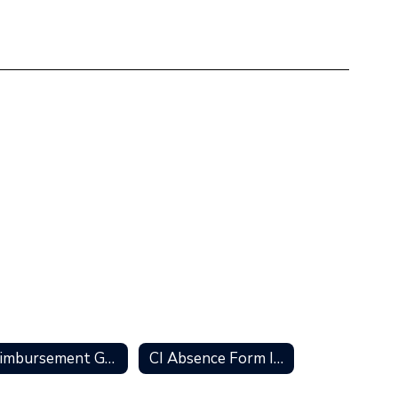
Reimbursement Guidelines
CI Absence Form Information