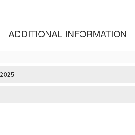
ADDITIONAL INFORMATION
 2025