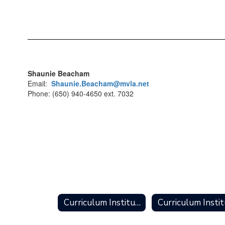
Shaunie Beacham
Email:
Shaunie.Beacham@mvla.net
Phone: (650) 940-4650 ext. 7032
Curriculum Institute Home