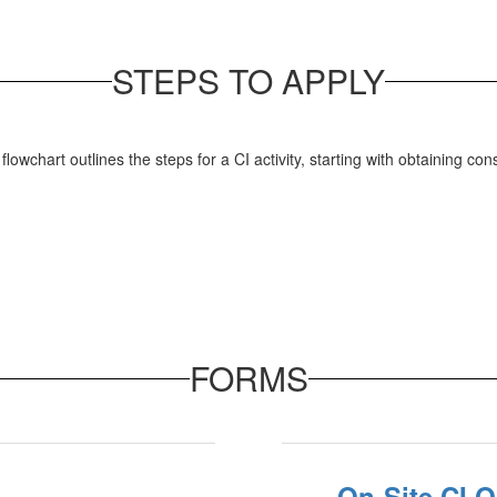
STEPS TO APPLY
FORMS
On-Site CI 