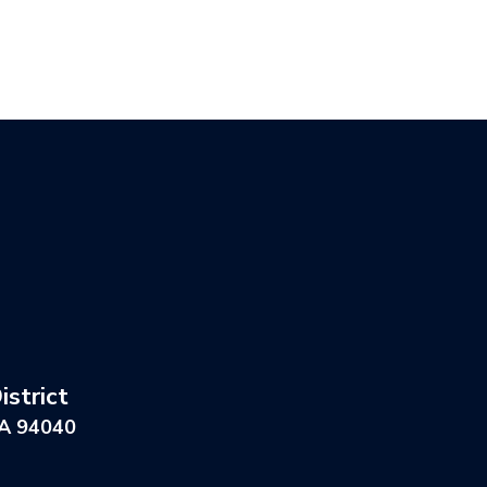
strict
CA 94040