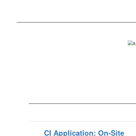
CI Application: On-Site