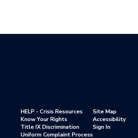
HELP - Crisis Resources
Site Map
Know Your Rights
Accessibility
Title IX Discrimination
Sign In
Uniform Complaint Process