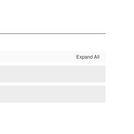
Expand All