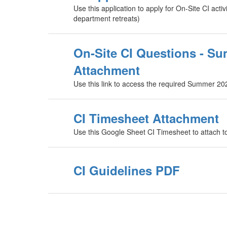
Use this application to apply for On-Site CI activ
department retreats)
On-Site CI Questions - S
Attachment
Use this link to access the required Summer 20
CI Timesheet Attachment
Use this Google Sheet CI Timesheet to attach 
CI Guidelines PDF