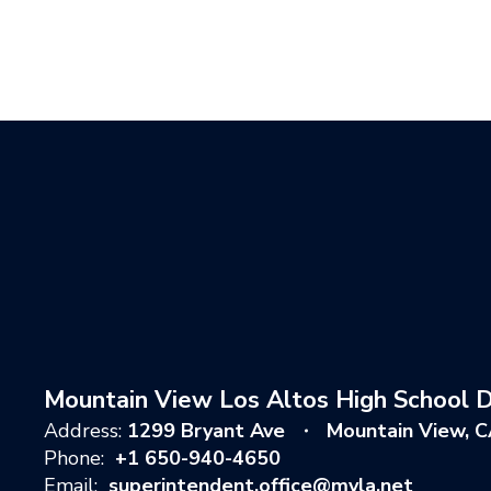
Mountain View Los Altos High School Di
Address:
1299 Bryant Ave
Mountain View, 
Phone:
+1 650-940-4650
Email:
superintendent.office@mvla.net