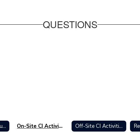
QUESTIONS
Curriculum Institute Home
On-Site CI Activities
Off-Site CI Activities