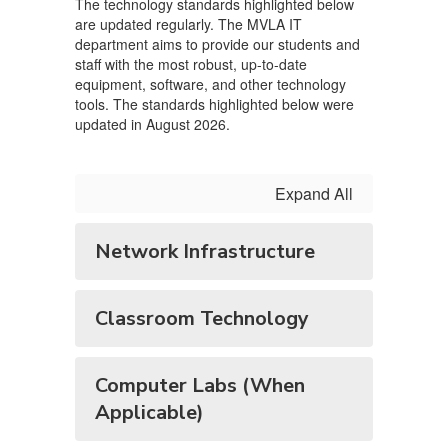
The technology standards highlighted below
are updated regularly. The MVLA IT
department aims to provide our students and
staff with the most robust, up-to-date
equipment, software, and other technology
tools. The standards highlighted below were
updated in August 2026.
Expand All
Network Infrastructure
Classroom Technology
Computer Labs (When
Applicable)