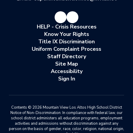
HELP - Crisis Resources
Know Your Rights
Title IX Discrimination
Uniform Complaint Process
Staff Directory
Site Map
Accessibility
Sign In
Contents © 2026 Mountain View Los Altos High School District
Notice of Non-Discrimination: In compliance with federal law, our
school district administers all education programs, employment
activities and admissions without discrimination against any
person on the basis of gender, race, color, religion, national origin,