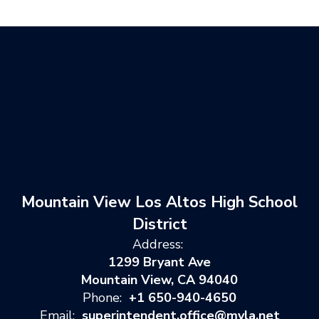
Mountain View Los Altos High School
District
Address:
1299 Bryant Ave
Mountain View, CA 94040
Phone:
+1 650-940-4650
Email:
superintendent.office@mvla.net