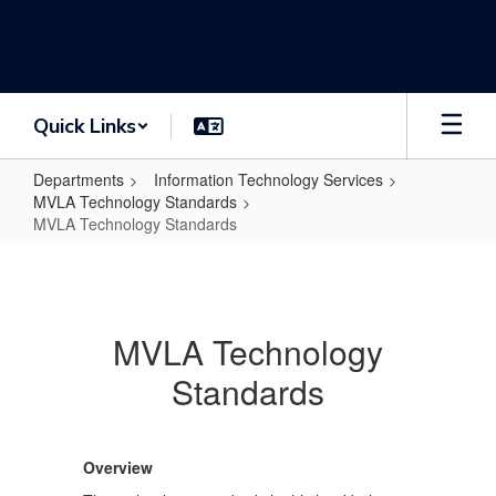
Skip
to
main
content
Quick Links
Departments
Information Technology Services
MVLA Technology Standards
MVLA Technology Standards
MVLA
Technology
Standards
MVLA Technology
Standards
Overview