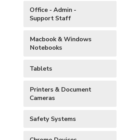
Office - Admin -
Support Staff
Macbook & Windows
Notebooks
Tablets
Printers & Document
Cameras
Safety Systems
Chrome Devices