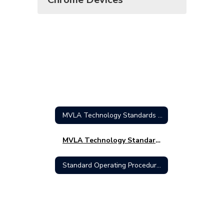
MVLA Technology Standards Home
MVLA Technology Standards
Standard Operating Procedures