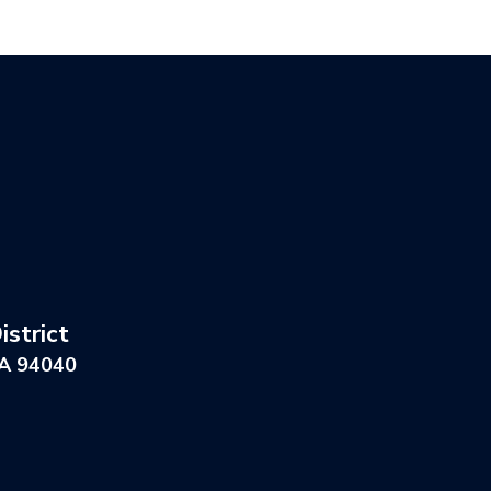
strict
CA 94040