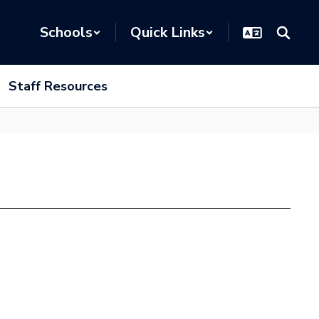
Schools
Quick Links
Staff Resources