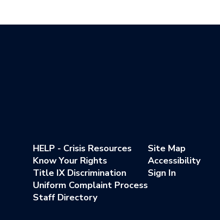
HELP - Crisis Resources
Site Map
Know Your Rights
Accessibility
Title IX Discrimination
Sign In
Uniform Complaint Process
Staff Directory