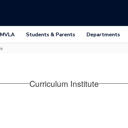
 MVLA
Students & Parents
Departments
te
Curriculum Institute