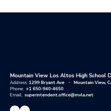
Mountain View Los Altos High School Di
Address:
1299 Bryant Ave
Mountain View, 
Phone:
+1 650-940-4650
Email:
superintendent.office@mvla.net