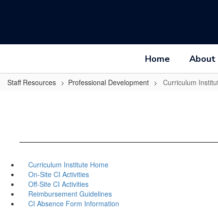
Skip
to
main
content
Home
About
Staff Resources
Professional Development
Curriculum Institu
Curriculum Institute Home
On-Site CI Activities
Off-Site CI Activities
Reimbursement Guidelines
CI Absence Form Information