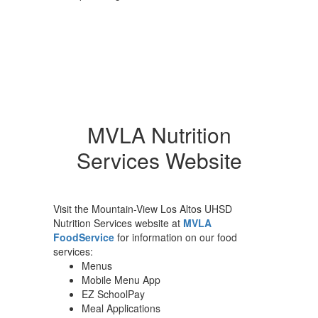
MVLA Nutrition
Services Website
Visit the Mountain-View Los Altos UHSD
Nutrition Services website at
MVLA
FoodService
for information on our food
services:
Menus
Mobile Menu App
EZ SchoolPay
Meal Applications