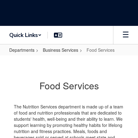
Skip
to
main
content
Quick Links
Departments
Business Services
Food Services
Food
Services
Food Services
The Nutrition Services department is made up of a team
of food and nutrition professionals that are dedicated to
students' health, well-being and their ability to learn. We
support learning by promoting healthy habits for lifelong
nutrition and fitness practices. Meals, foods and
beverages sold or served at schools meet state and