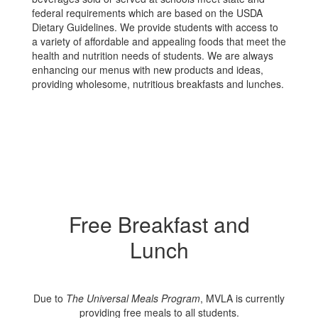
federal requirements which are based on the USDA
Dietary Guidelines. We provide students with access to
a variety of affordable and appealing foods that meet the
health and nutrition needs of students. We are always
enhancing our menus with new products and ideas,
providing wholesome, nutritious breakfasts and lunches.
Free Breakfast and
Lunch
Due to
The Universal Meals Program
, MVLA is currently
providing free meals to all students.