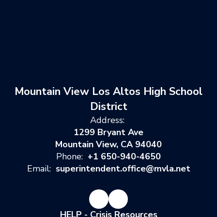
Mountain View Los Altos High School
District
Address:
1299 Bryant Ave
Mountain View, CA 94040
Phone:
+1 650-940-4650
Email:
superintendent.office@mvla.net
HELP - Crisis Resources