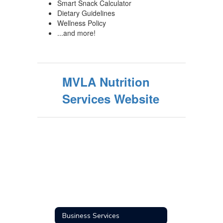
Smart Snack Calculator
Dietary Guidelines
Wellness Policy
...and more!
MVLA Nutrition
Services Website
Business Services