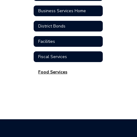
Business Services Home
District Bonds
Facilities
Fiscal Services
Food Services