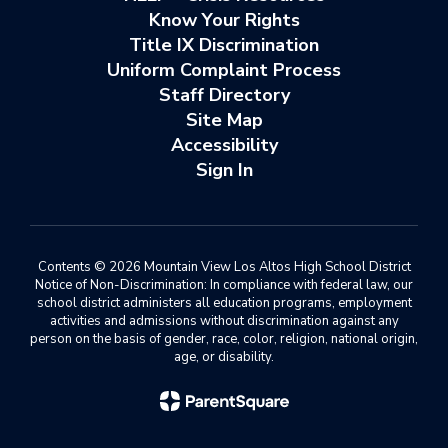
Know Your Rights
Title IX Discrimination
Uniform Complaint Process
Staff Directory
Site Map
Accessibility
Sign In
Contents © 2026 Mountain View Los Altos High School District
Notice of Non-Discrimination: In compliance with federal law, our
school district administers all education programs, employment
activities and admissions without discrimination against any
person on the basis of gender, race, color, religion, national origin,
age, or disability.