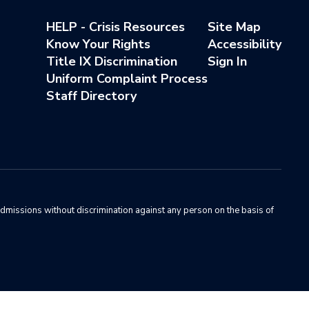
HELP - Crisis Resources
Site Map
Know Your Rights
Accessibility
Title IX Discrimination
Sign In
Uniform Complaint Process
Staff Directory
admissions without discrimination against any person on the basis of