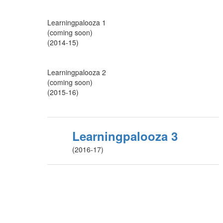
Learningpalooza 1
(coming soon)
(2014-15)
Learningpalooza 2
(coming soon)
(2015-16)
Learningpalooza 3
(2016-17)