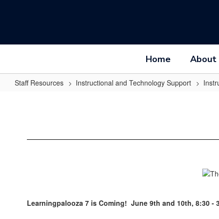
Skip
to
main
content
Home
About
Staff Resources
Instructional and Technology Support
Inst
Learningpalooza
Learningpalooza 7 is Coming! June 9th and 10th, 8:30 