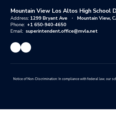
Mountain View Los Altos High School Di
Address:
1299 Bryant Ave
Mountain View, 
Phone:
+1 650-940-4650
Email:
superintendent.office@mvla.net
Notice of Non-Discrimination: In compliance with federal law, our s