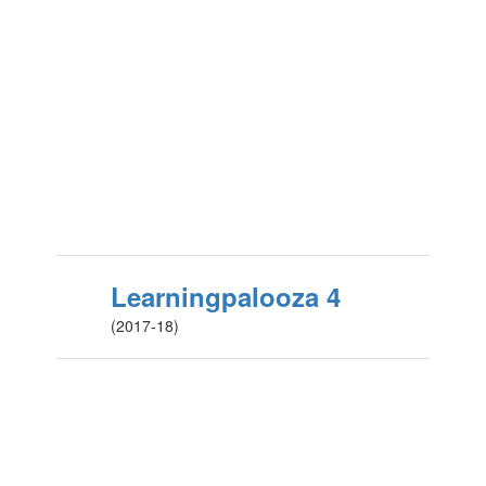
Learningpalooza 4
(2017-18)