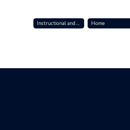
Instructional and Technology Support Home Home
Home