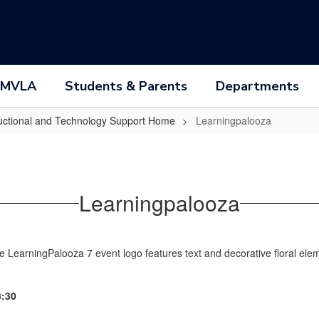
 MVLA
Students & Parents
Departments
ructional and Technology Support Home
Learningpalooza
Learningpalooza
- 3:30