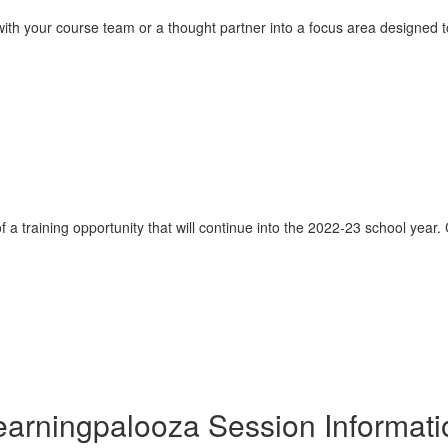
ith your course team or a thought partner into a focus area designed to s
of a training opportunity that will continue into the 2022-23 school year.
earningpalooza Session Informati