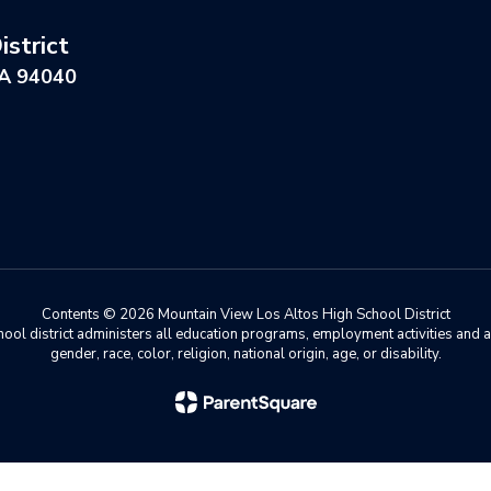
strict
CA 94040
Contents © 2026 Mountain View Los Altos High School District
chool district administers all education programs, employment activities and 
gender, race, color, religion, national origin, age, or disability.