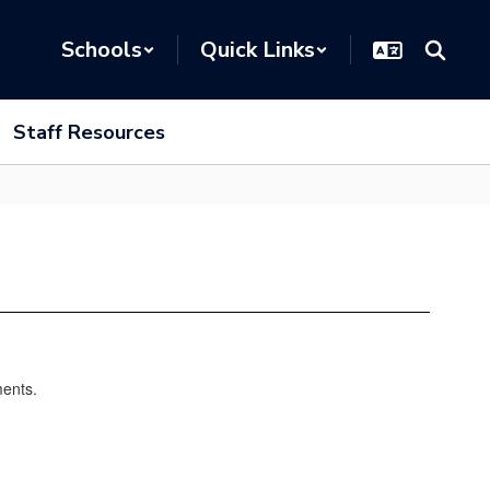
Schools
Quick Links
Staff Resources