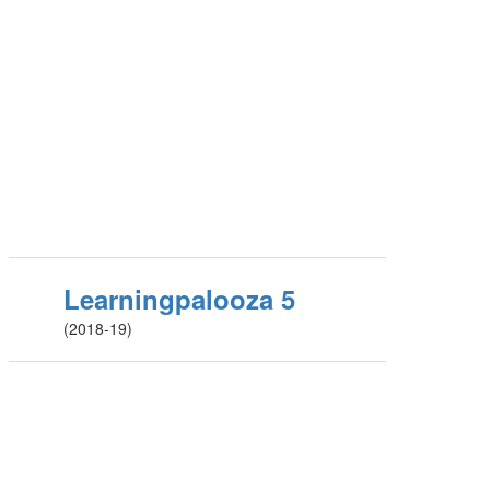
Learningpalooza 5
(2018-19)