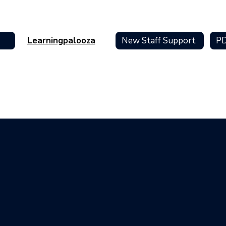
Learningpalooza
New Staff Support