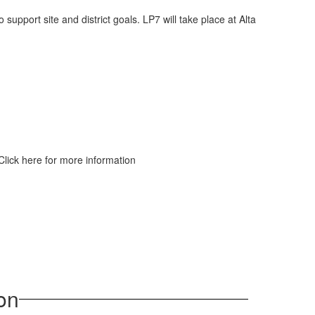
upport site and district goals. LP7 will take place at Alta
 Click here for more information
on