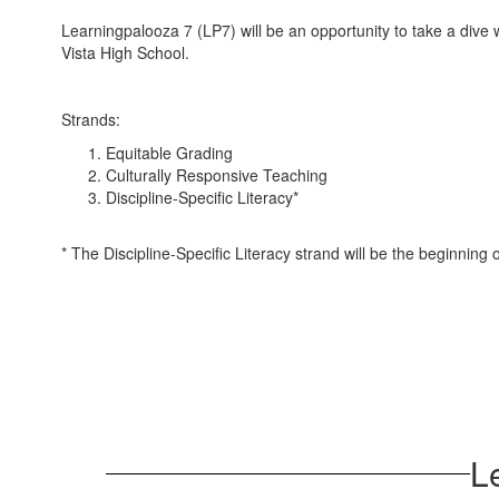
Learningpalooza 7 (LP7) will be an opportunity to take a dive w
Vista High School.
Strands:
Equitable Grading
Culturally Responsive Teaching
Discipline-Specific Literacy*
* The Discipline-Specific Literacy strand will be the beginning 
L