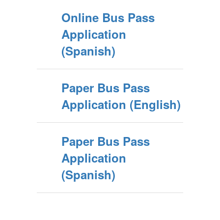
Online Bus Pass
Application
(Spanish)
Paper Bus Pass
Application (English)
Paper Bus Pass
Application
(Spanish)