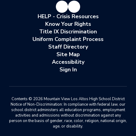
HELP - Crisis Resources
Know Your Rights
Title IX Discrimination
Uniform Complaint Process
Staff Directory
Site Map
Accessibility
Sign In
Contents © 2026 Mountain View Los Altos High School District
Notice of Non-Discrimination: In compliance with federal law, our
school district administers all education programs, employment
activities and admissions without discrimination against any
person on the basis of gender, race, color, religion, national origin,
age, or disability.