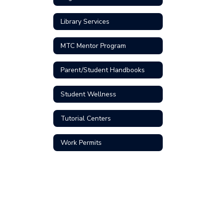
Library Services
MTC Mentor Program
Parent/Student Handbooks
Student Wellness
Tutorial Centers
Work Permits