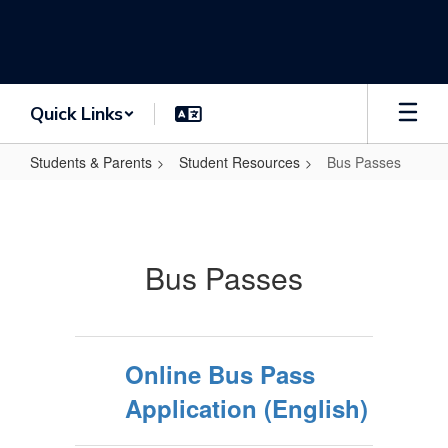
Skip
to
main
content
Quick Links
Students & Parents
Student Resources
Bus Passes
Bus
Passes
Bus Passes
Online Bus Pass
Application (English)