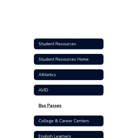
Student Resources
Student Resources Home
Athletics
AVID
Bus Passes
College & Career Centers
English Learners