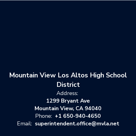
Mountain View Los Altos High School
District
Address:
1299 Bryant Ave
Mountain View, CA 94040
Phone:
+1 650-940-4650
Email:
superintendent.office@mvla.net