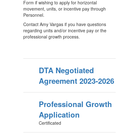
Form if wishing to apply for horizontal
movement, units, or incentive pay through
Personnel.
Contact Amy Vargas if you have questions
regarding units and/or incentive pay or the
professional growth process.
DTA Negotiated
Agreement 2023-2026
Professional Growth
Application
Certificated