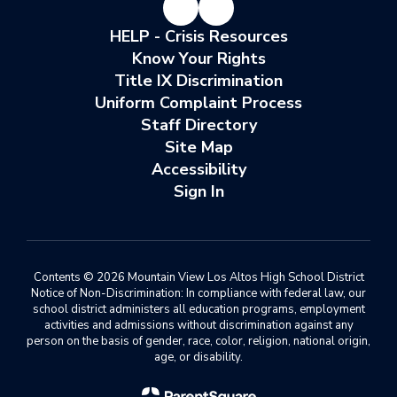
HELP - Crisis Resources
Know Your Rights
Title IX Discrimination
Uniform Complaint Process
Staff Directory
Site Map
Accessibility
Sign In
Contents © 2026 Mountain View Los Altos High School District
Notice of Non-Discrimination: In compliance with federal law, our
school district administers all education programs, employment
activities and admissions without discrimination against any
person on the basis of gender, race, color, religion, national origin,
age, or disability.