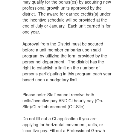
may qualify for the bonus(es) by acquiring new
professional growth units approved by the
district. The award for earned credits(s) under
the incentive schedule will be provided at the
end of July or January. Each unit earned is for
one year.
Approval from the District must be secured
before a unit member embarks upon said
program by utilizing the form provided by the
personnel department. The district has the
right to establish a limit on the number of
persons participating in this program each year
based upon a budgetary limit.
Please note: Staff cannot receive both
units/incentive pay AND CI hourly pay (On-
Site)/CI reimbursement (Off-Site).
Do not fill out a CI application if you are
applying for horizontal movement, units, or
incentive pay. Fill out a Professional Growth