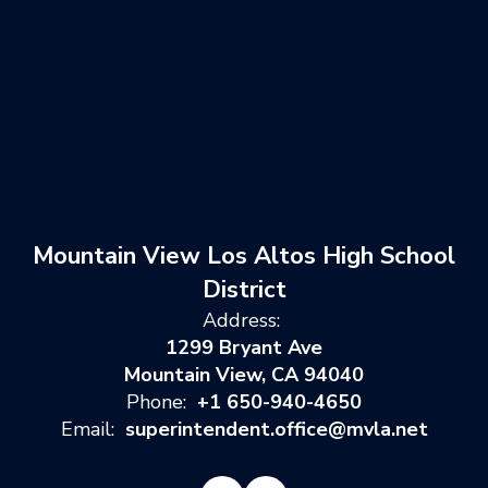
Mountain View Los Altos High School
District
Address:
1299 Bryant Ave
Mountain View, CA 94040
Phone:
+1 650-940-4650
Email:
superintendent.office@mvla.net