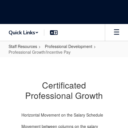
Skip
to
main
content
Quick Links
Staff Resources
Professional Development
Professional Growth/Incentive Pay
Professional
Growth/Incentive
Pay
Certificated
Professional Growth
Horizontal Movement on the Salary Schedule
Movement between columns on the salary