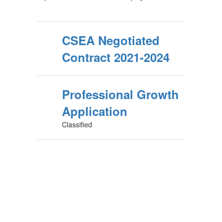
CSEA Negotiated
Contract 2021-2024
Professional Growth
Application
Classified