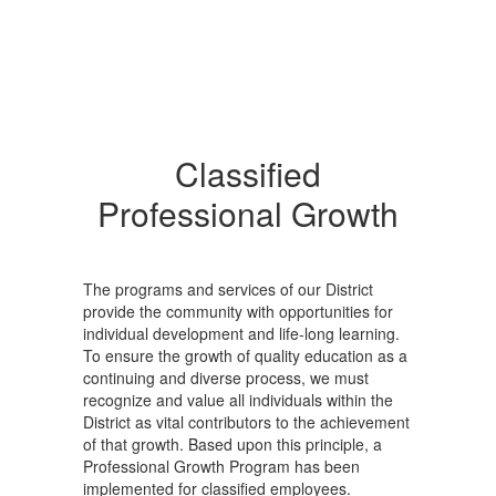
Classified
Professional Growth
The programs and services of our District
provide the community with opportunities for
individual development and life-long learning.
To ensure the growth of quality education as a
continuing and diverse process, we must
recognize and value all individuals within the
District as vital contributors to the achievement
of that growth. Based upon this principle, a
Professional Growth Program has been
implemented for classified employees.