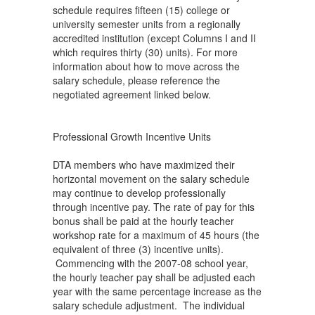
schedule requires fifteen (15) college or
university semester units from a regionally
accredited institution (except Columns I and II
which requires thirty (30) units). For more
information about how to move across the
salary schedule, please reference the
negotiated agreement linked below.
Professional Growth Incentive Units
DTA members who have maximized their
horizontal movement on the salary schedule
may continue to develop professionally
through incentive pay. The rate of pay for this
bonus shall be paid at the hourly teacher
workshop rate for a maximum of 45 hours (the
equivalent of three (3) incentive units).
Commencing with the 2007-08 school year,
the hourly teacher pay shall be adjusted each
year with the same percentage increase as the
salary schedule adjustment. The individual