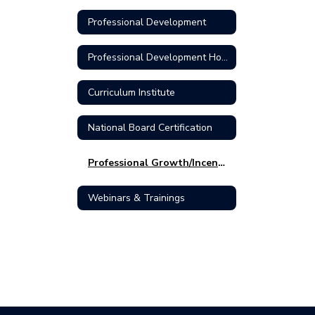
Professional Development
Professional Development Home
Curriculum Institute
National Board Certification
Professional Growth/Incentive Pay
Webinars & Trainings