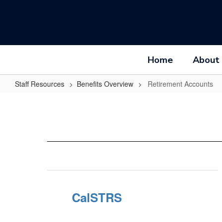
Skip
to
main
content
Home
About
Staff Resources
Benefits Overview
Retirement Accounts
Retirement
Accounts
CalSTRS