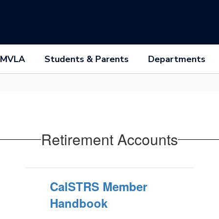
 MVLA
Students & Parents
Departments
Retirement Accounts
CalSTRS Member
Handbook