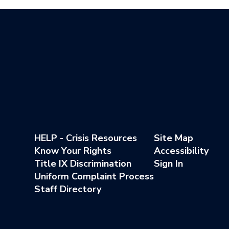
HELP - Crisis Resources
Site Map
Know Your Rights
Accessibility
Title IX Discrimination
Sign In
Uniform Complaint Process
Staff Directory