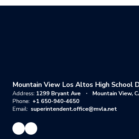
Mountain View Los Altos High School Di
Address:
1299 Bryant Ave
Mountain View, 
Phone:
+1 650-940-4650
Email:
superintendent.office@mvla.net