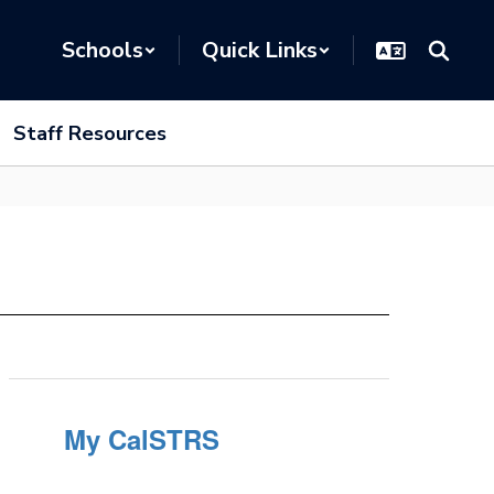
Schools
Quick Links
Staff Resources
My CalSTRS