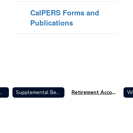
CalPERS Forms and
Publications
s Overview Home
Supplemental Benefits
Retirement Accounts
We