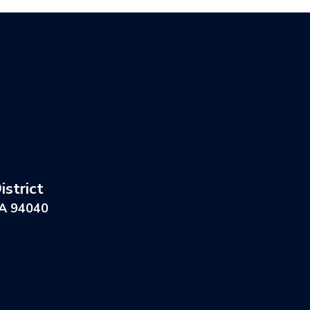
strict
CA 94040