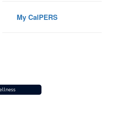
My CalPERS
llness