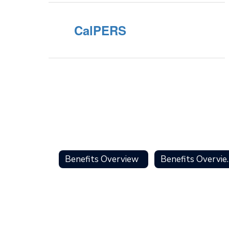
CalPERS
Benefits Overview
Benefit