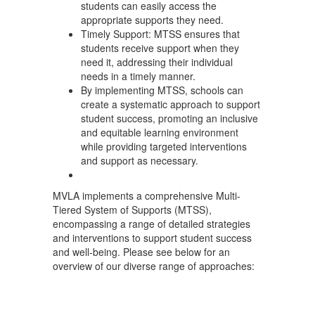
students can easily access the
appropriate supports they need.
Timely Support: MTSS ensures that
students receive support when they
need it, addressing their individual
needs in a timely manner.
By implementing MTSS, schools can
create a systematic approach to support
student success, promoting an inclusive
and equitable learning environment
while providing targeted interventions
and support as necessary.
MVLA implements a comprehensive Multi-
Tiered System of Supports (MTSS),
encompassing a range of detailed strategies
and interventions to support student success
and well-being. Please see below for an
overview of our diverse range of approaches: