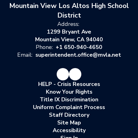
Mountain View Los Altos High School
District
Address:
1299 Bryant Ave
Mountain View, CA 94040
Phone:
+1 650-940-4650
Email:
superintendent.office@mvla.net
HELP - Crisis Resources
Know Your Rights
Title IX Discrimination
Uniform Complaint Process
Staff Directory
Site Map
Accessibility