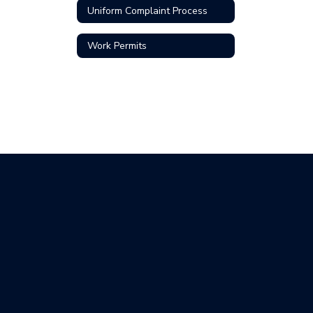
Uniform Complaint Process
Work Permits