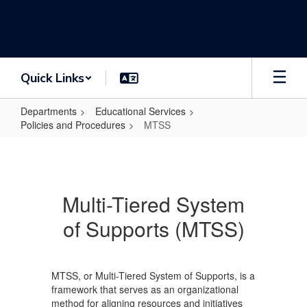
Skip
to
main
content
Quick Links
Departments
Educational Services
Policies and Procedures
MTSS
MTSS
Multi-Tiered System
of Supports (MTSS)
MTSS, or Multi-Tiered System of Supports, is a
framework that serves as an organizational
method for aligning resources and initiatives