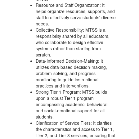
Resource and Staff Organization: It
helps organize resources, supports, and
staff to effectively serve students' diverse
needs.
Collective Responsibility: MTSS is a
responsibility shared by all educators,
who collaborate to design effective
systems rather than starting from
scratch.
Data-Informed Decision-Making: It
utilizes data-based decision-making,
problem-solving, and progress
monitoring to guide instructional
practices and interventions.
Strong Tier 1 Program: MTSS builds
upon a robust Tier 1 program
encompassing academic, behavioral,
and social-emotional support for all
students.
Clarification of Service Tiers: It clarifies
the characteristics and access to Tier 1,
Tier 2, and Tier 3 services, ensuring that