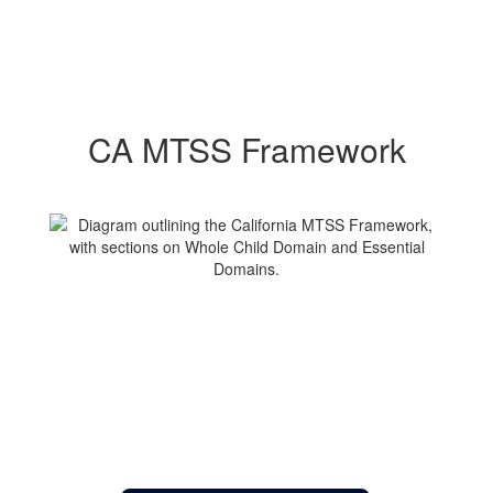
CA MTSS Framework