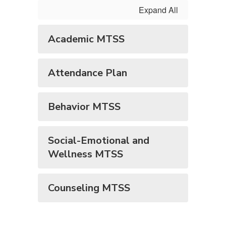
Expand All
Academic MTSS
Attendance Plan
Behavior MTSS
Social-Emotional and
Wellness MTSS
Counseling MTSS