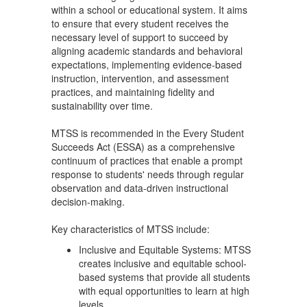
within a school or educational system. It aims
to ensure that every student receives the
necessary level of support to succeed by
aligning academic standards and behavioral
expectations, implementing evidence-based
instruction, intervention, and assessment
practices, and maintaining fidelity and
sustainability over time.
MTSS is recommended in the Every Student
Succeeds Act (ESSA) as a comprehensive
continuum of practices that enable a prompt
response to students' needs through regular
observation and data-driven instructional
decision-making.
Key characteristics of MTSS include:
Inclusive and Equitable Systems: MTSS
creates inclusive and equitable school-
based systems that provide all students
with equal opportunities to learn at high
levels.