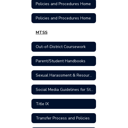
Policies and Procedures Home
Policies and Procedures Home
MTSS
Out-of-District Coursework
Parent/Student Handbooks
Sexual Harassment & Resources
Social Media Guidelines for Students
Title IX
Transfer Process and Policies