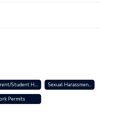
Parent/Student Handbooks
Sexual Harassment & Resources
rk Permits