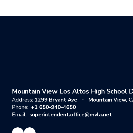
Mountain View Los Altos High School Di
Address:
1299 Bryant Ave
Mountain View, 
Phone:
+1 650-940-4650
Email:
superintendent.office@mvla.net