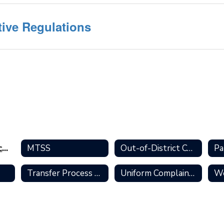
tive Regulations
Policies and Procedures Home
MTSS
Out-of-District Coursework
Transfer Process and Policies
Uniform Complaint Process
Wo