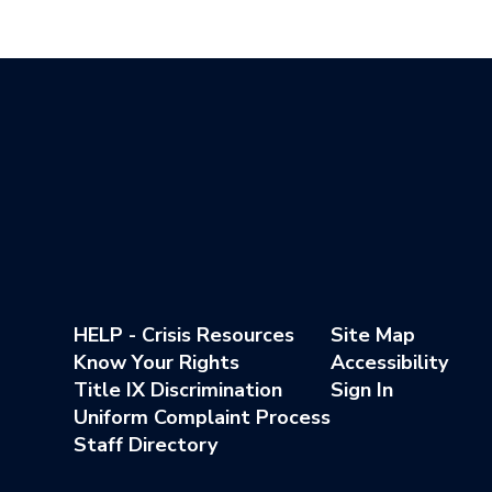
HELP - Crisis Resources
Site Map
Know Your Rights
Accessibility
Title IX Discrimination
Sign In
Uniform Complaint Process
Staff Directory