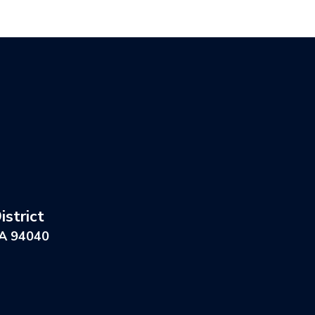
strict
CA 94040