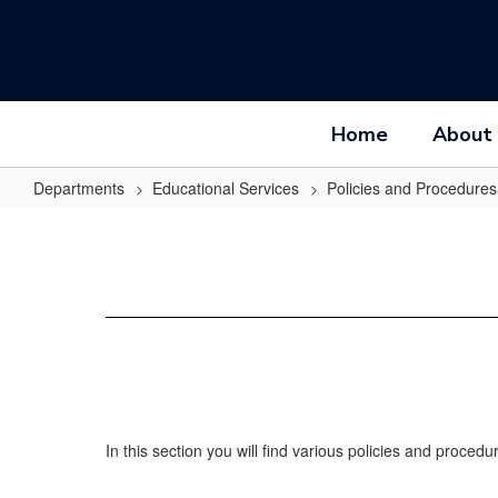
Skip
to
main
content
Home
About
Departments
Educational Services
Policies and Procedures
Policies
and
Procedures
Home
In this section you will find various policies and proce