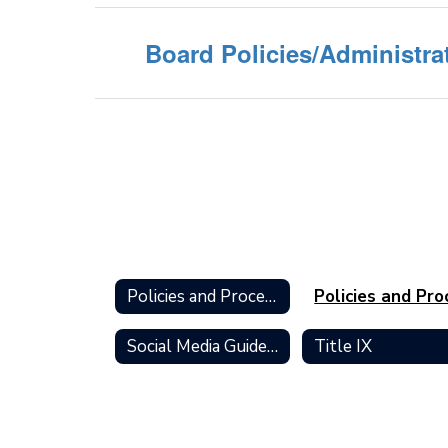
Board Policies/Administra
Policies and Procedures Home
Social Media Guidelines for Students
Title IX