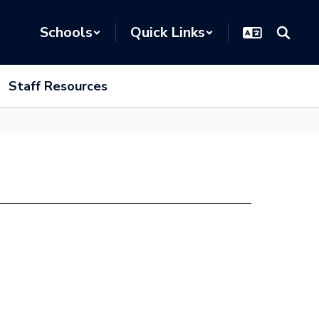
Schools
Quick Links
Staff Resources