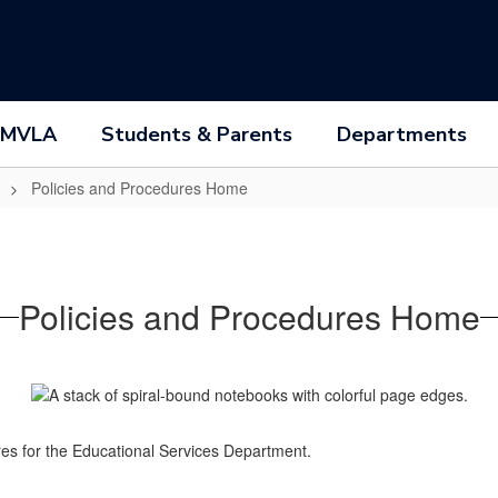
 MVLA
Students & Parents
Departments
Policies and Procedures Home
Policies and Procedures Home
dures for the Educational Services Department.