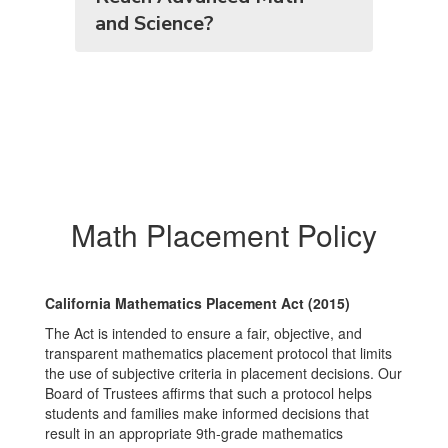
and Science?
Math Placement Policy
California Mathematics Placement Act (2015)
The Act is intended to ensure a fair, objective, and
transparent mathematics placement protocol that limits
the use of subjective criteria in placement decisions. Our
Board of Trustees affirms that such a protocol helps
students and families make informed decisions that
result in an appropriate 9th‑grade mathematics