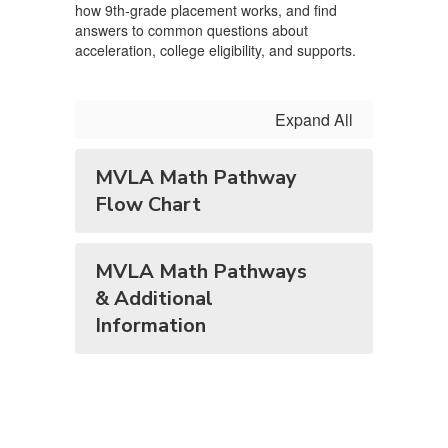
how 9th‑grade placement works, and find
answers to common questions about
acceleration, college eligibility, and supports.
Expand All
MVLA Math Pathway
Flow Chart
MVLA Math Pathways
& Additional
Information