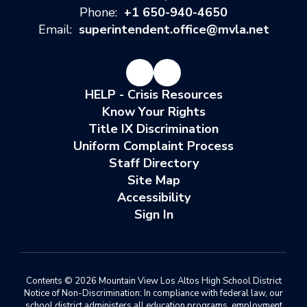
Phone:
+1 650-940-4650
Email:
superintendent.office@mvla.net
HELP - Crisis Resources
Know Your Rights
Title IX Discrimination
Uniform Complaint Process
Staff Directory
Site Map
Accessibility
Sign In
Contents © 2026 Mountain View Los Altos High School District
Notice of Non-Discrimination: In compliance with federal law, our
school district administers all education programs, employment