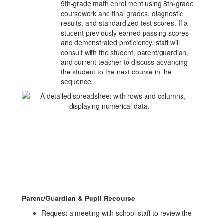
9th‑grade math enrollment using 8th‑grade
coursework and final grades, diagnostic
results, and standardized test scores. If a
student previously earned passing scores
and demonstrated proficiency, staff will
consult with the student, parent/guardian,
and current teacher to discuss advancing
the student to the next course in the
sequence.
Parent/Guardian & Pupil Recourse
Request a meeting with school staff to review the