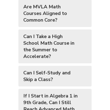
Are MVLA Math
Courses Aligned to
Common Core?
Can I Take a High
School Math Course in
the Summer to
Accelerate?
Can I Self-Study and
Skip a Class?
If I Start in Algebra 1 in
9th Grade, Can I Still
Reach Advanced Math