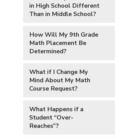
in High School Different
Than in Middle School?
How Will My 9th Grade
Math Placement Be
Determined?
What if I Change My
Mind About My Math
Course Request?
What Happens if a
Student “Over-
Reaches”?