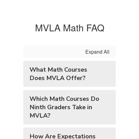
MVLA Math FAQ
Expand All
What Math Courses
Does MVLA Offer?
Which Math Courses Do
Ninth Graders Take in
MVLA?
How Are Expectations