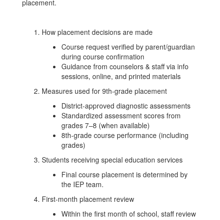
placement.
How placement decisions are made
Course request verified by parent/guardian
during course confirmation
Guidance from counselors & staff via info
sessions, online, and printed materials
Measures used for 9th‑grade placement
District‑approved diagnostic assessments
Standardized assessment scores from
grades 7–8 (when available)
8th‑grade course performance (including
grades)
Students receiving special education services
Final course placement is determined by
the IEP team.
First‑month placement review
Within the first month of school, staff review