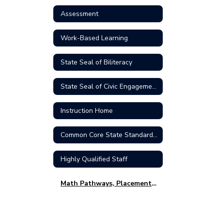
Assessment
Work-Based Learning
State Seal of Biliteracy
State Seal of Civic Engagement
Instruction Home
Common Core State Standards (CCSS)
Highly Qualified Staff
Math Pathways, Placement & Family FAQ