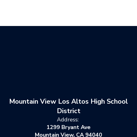
Mountain View Los Altos High School
District
Address:
1299 Bryant Ave
Mountain View, CA 94040