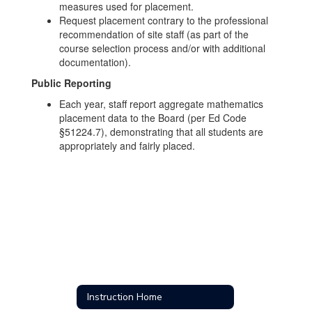
measures used for placement.
Request placement contrary to the professional
recommendation of site staff (as part of the
course selection process and/or with additional
documentation).
Public Reporting
Each year, staff report aggregate mathematics
placement data to the Board (per Ed Code
§51224.7), demonstrating that all students are
appropriately and fairly placed.
Instruction Home