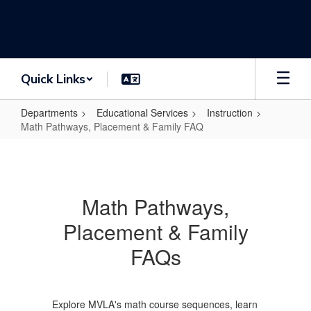
Skip
to
main
content
Quick Links
Departments
Educational Services
Instruction
Math Pathways, Placement & Family FAQ
Math
Pathways,
Placement
Math Pathways,
&
Placement & Family
Family
FAQ
FAQs
Explore MVLA's math course sequences, learn