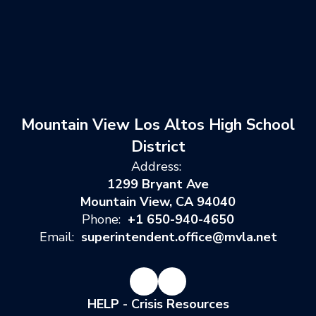
Mountain View Los Altos High School
District
Address:
1299 Bryant Ave
Mountain View, CA 94040
Phone:
+1 650-940-4650
Email:
superintendent.office@mvla.net
HELP - Crisis Resources