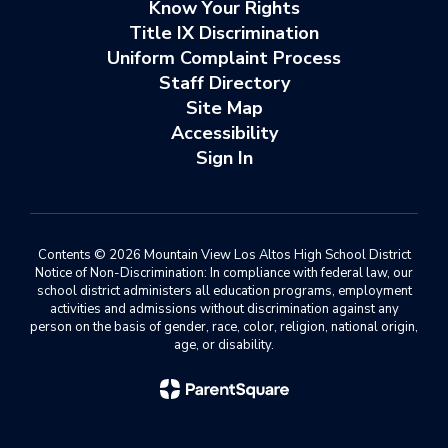
Know Your Rights
Title IX Discrimination
Uniform Complaint Process
Staff Directory
Site Map
Accessibility
Sign In
Contents © 2026 Mountain View Los Altos High School District
Notice of Non-Discrimination: In compliance with federal law, our
school district administers all education programs, employment
activities and admissions without discrimination against any
person on the basis of gender, race, color, religion, national origin,
age, or disability.