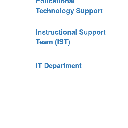
Educational
Technology Support
Instructional Support
Team (IST)
IT Department