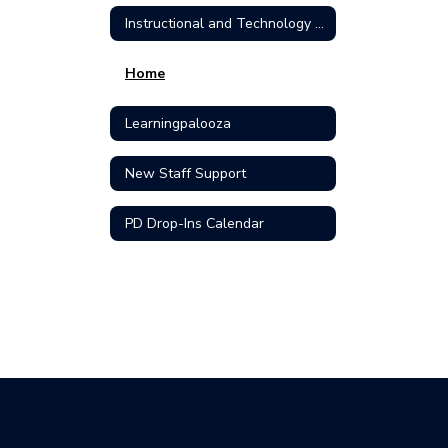
Instructional and Technology Support Home Home
Home
Learningpalooza
New Staff Support
PD Drop-Ins Calendar