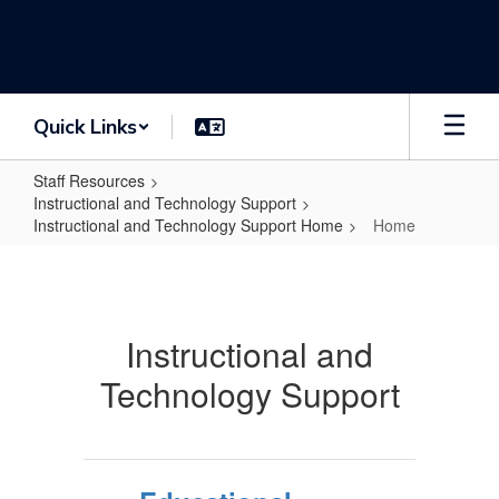
Skip
to
main
content
Quick Links
Staff Resources
Instructional and Technology Support
Instructional and Technology Support Home
Home
Home
Instructional and
Technology Support