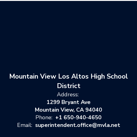
Mountain View Los Altos High School
District
Address:
1299 Bryant Ave
Mountain View, CA 94040
Phone:
+1 650-940-4650
Email:
superintendent.office@mvla.net