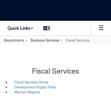
Skip
to
main
content
Quick Links
Departments
Business Services
Fiscal Services
Fiscal Services
Fiscal Services Home
Development Impact Fees
Warrant Reports