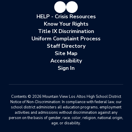
HELP - Crisis Resources
Know Your Rights
Title IX Discrimination
Uniform Complaint Process
Staff Directory
Site Map
Accessibility
Sign In
Contents © 2026 Mountain View Los Altos High School District
Notice of Non-Discrimination: In compliance with federal law, our
school district administers all education programs, employment
activities and admissions without discrimination against any
person on the basis of gender, race, color, religion, national origin,
age, or disability.