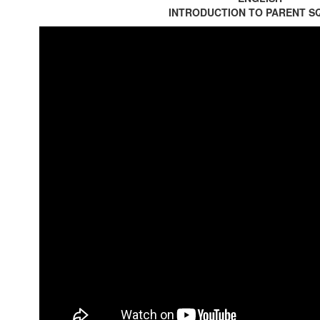
INTRODUCTION TO PARENT S