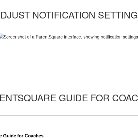
DJUST NOTIFICATION SETTIN
ENTSQUARE GUIDE FOR COA