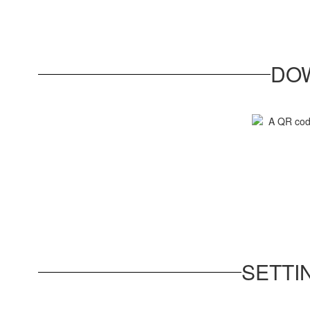
DO
SETTI