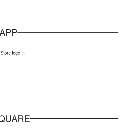
APP
SQUARE