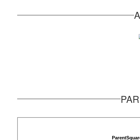
A
PAR