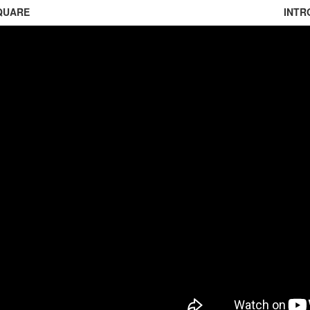
QUARE
INTR