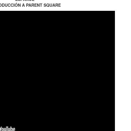
ODUCCIÓN A PARENT SQUARE