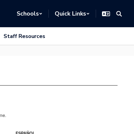
Schools
Quick Links
Staff Resources
ESPAÑOL