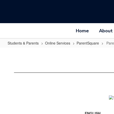
Skip
to
main
content
Home
About
Students & Parents
Online Services
ParentSquare
Pare
ParentSquare
Guide
ENGLISH