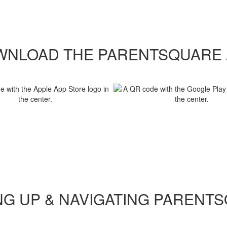
WNLOAD THE PARENTSQUARE 
NG UP & NAVIGATING PARENT