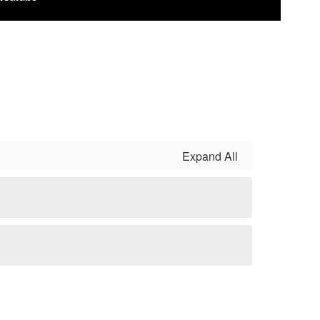
Expand All