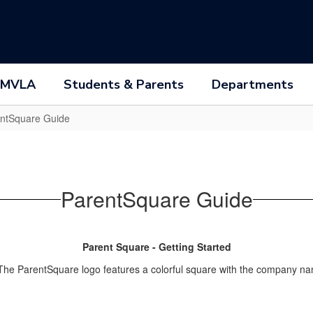
 MVLA
Students & Parents
Departments
ntSquare Guide
ParentSquare Guide
Parent Square - Getting Started