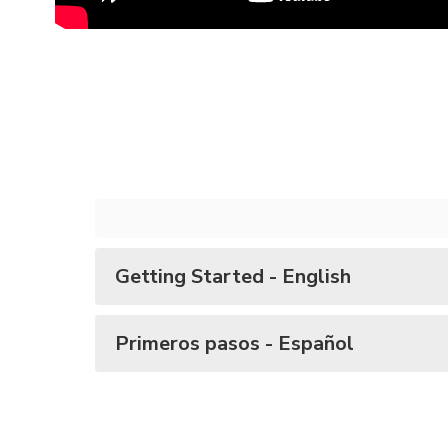
Getting Started - English
Primeros pasos - Español