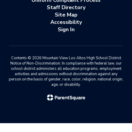
Uniform Complaint Process
Staff Directory
Site Map
Accessibility
Sign In
Contents © 2026 Mountain View Los Altos High School District
Notice of Non-Discrimination: In compliance with federal law, our
school district administers all education programs, employment
activities and admissions without discrimination against any
person on the basis of gender, race, color, religion, national origin,
age, or disability.