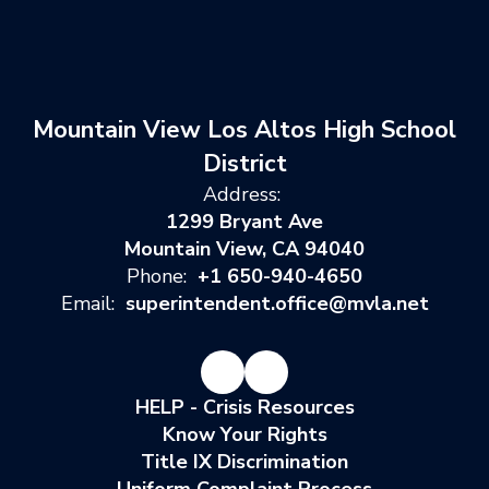
Mountain View Los Altos High School
District
Address:
1299 Bryant Ave
Mountain View, CA 94040
Phone:
+1 650-940-4650
Email:
superintendent.office@mvla.net
HELP - Crisis Resources
Know Your Rights
Title IX Discrimination