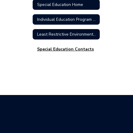
Special Education Home
Individual Education Program (IEP)
Least Restrictive Environment (LRE)
Special Education Contacts