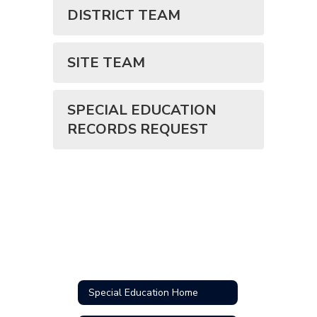
DISTRICT TEAM
SITE TEAM
SPECIAL EDUCATION
RECORDS REQUEST
Special Education Home