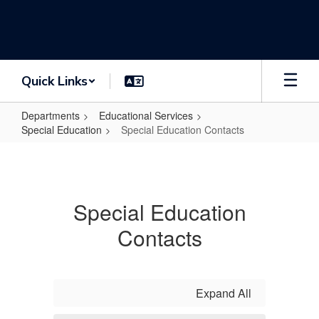
Skip
to
main
content
Quick Links
Departments
Educational Services
Special Education
Special Education Contacts
Special
Education
Contacts
Special Education
Contacts
Expand All