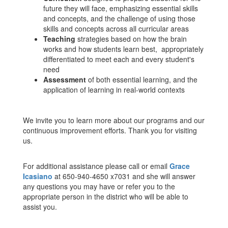
future they will face, emphasizing essential skills
and concepts, and the challenge of using those
skills and concepts across all curricular areas
Teaching
strategies based on how the brain
works and how students learn best, appropriately
differentiated to meet each and every student's
need
Assessment
of both essential learning, and the
application of learning in real-world contexts
We invite you to learn more about our programs and our
continuous improvement efforts. Thank you for visiting
us.
For additional assistance please call or email
Grace
Icasiano
at 650-940-4650 x7031 and she will answer
any questions you may have or refer you to the
appropriate person in the district who will be able to
assist you.