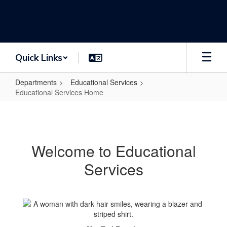
Skip
to
main
content
Quick Links
Departments
Educational Services
Educational Services Home
Educational
Services
Home
Welcome to Educational
Services