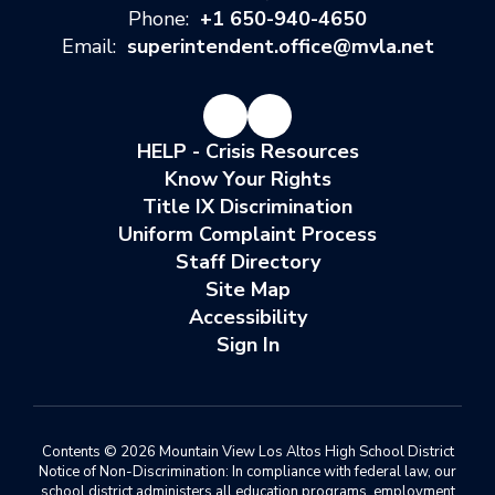
Phone:
+1 650-940-4650
Email:
superintendent.office@mvla.net
HELP - Crisis Resources
Know Your Rights
Title IX Discrimination
Uniform Complaint Process
Staff Directory
Site Map
Accessibility
Sign In
Contents © 2026 Mountain View Los Altos High School District
Notice of Non-Discrimination: In compliance with federal law, our
school district administers all education programs, employment