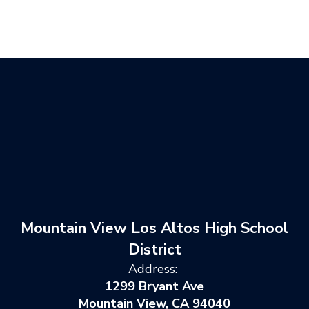
Mountain View Los Altos High School
District
Address:
1299 Bryant Ave
Mountain View, CA 94040