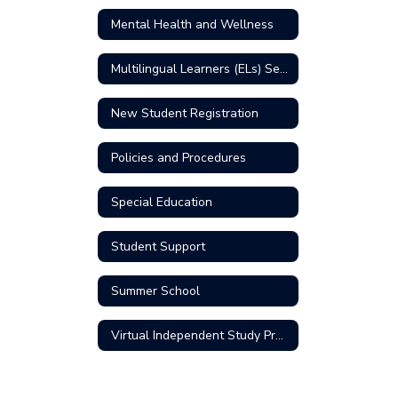
Mental Health and Wellness
Multilingual Learners (ELs) Services
New Student Registration
Policies and Procedures
Special Education
Student Support
Summer School
Virtual Independent Study Program