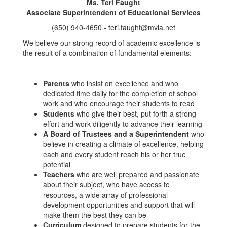
Ms. Teri Faught
Associate Superintendent of Educational Services
(650) 940-4650 - teri.faught@mvla.net
We believe our strong record of academic excellence is
the result of a combination of fundamental elements:
Parents
who insist on excellence and who
dedicated time daily for the completion of school
work and who encourage their students to read
Students
who give their best, put forth a strong
effort and work diligently to advance their learning
A Board of Trustees and a Superintendent
who
believe in creating a climate of excellence, helping
each and every student reach his or her true
potential
Teachers
who are well prepared and passionate
about their subject, who have access to
resources, a wide array of professional
development opportunities and support that will
make them the best they can be
Curriculum
designed to prepare students for the