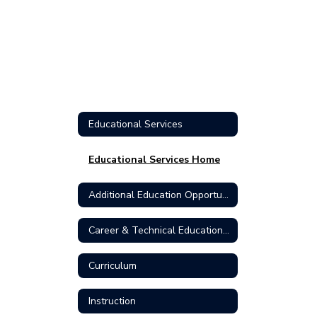
Educational Services
Educational Services Home
Additional Education Opportunities
Career & Technical Education (CTE)
Curriculum
Instruction